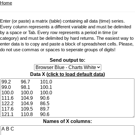
Home
Enter (or paste) a matrix (table) containing all data (time) series.
Every column represents a different variable and must be delimited
by a space or Tab. Every row represents a period in time (or
category) and must be delimited by hard returns. The easiest way to
enter data is to copy and paste a block of spreadsheet cells. Please,
do not use commas or spaces to seperate groups of digits!
Send output to:
Data X (
click to load default data
)
Names of X columns: