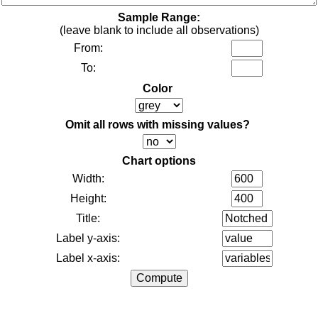
Sample Range:
(leave blank to include all observations)
From:
To:
Color
Omit all rows with missing values?
Chart options
Width:
Height:
Title:
Label y-axis:
Label x-axis: