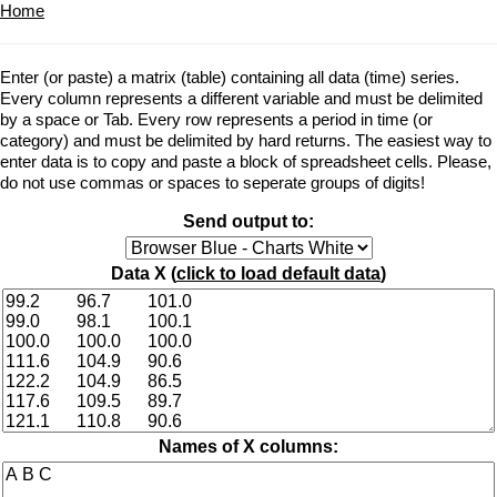
Home
Enter (or paste) a matrix (table) containing all data (time) series.
Every column represents a different variable and must be delimited
by a space or Tab. Every row represents a period in time (or
category) and must be delimited by hard returns. The easiest way to
enter data is to copy and paste a block of spreadsheet cells. Please,
do not use commas or spaces to seperate groups of digits!
Send output to:
Data X (
click to load default data
)
Names of X columns: