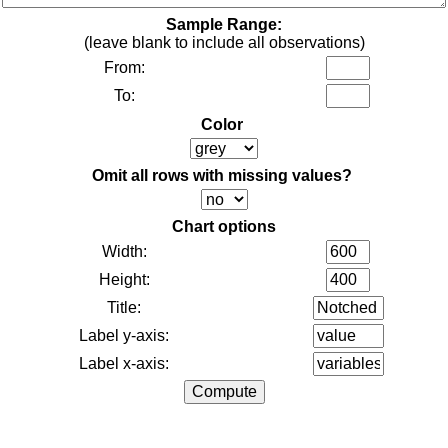
Sample Range:
(leave blank to include all observations)
From:
To:
Color
Omit all rows with missing values?
Chart options
Width:
Height:
Title:
Label y-axis:
Label x-axis: