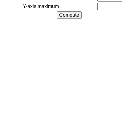
Y-axis maximum