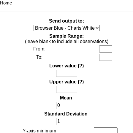
Home
Send output to:
Sample Range:
(leave blank to include all observations)
From:
To:
Lower value
(?)
Upper value
(?)
Mean
Standard Deviation
Y-axis minimum