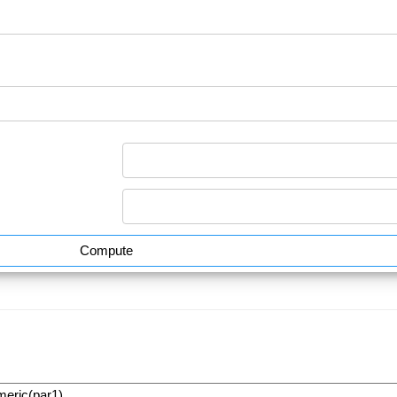
Compute