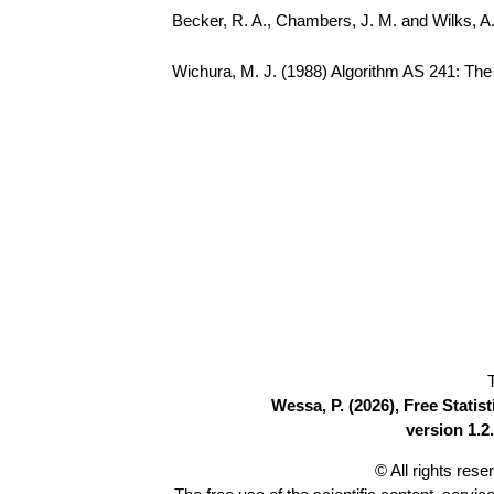
Becker, R. A., Chambers, J. M. and Wilks, 
Wichura, M. J. (1988) Algorithm AS 241: The P
Wessa, P. (2026), Free Stati
version 1.2.
© All rights res