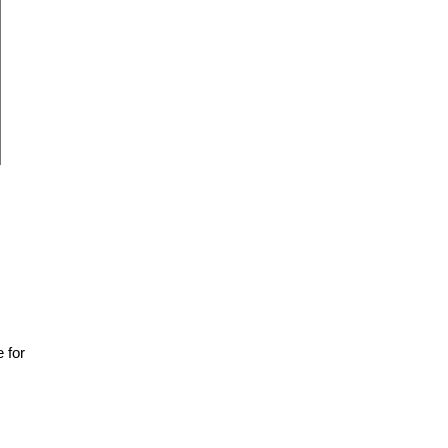
e for