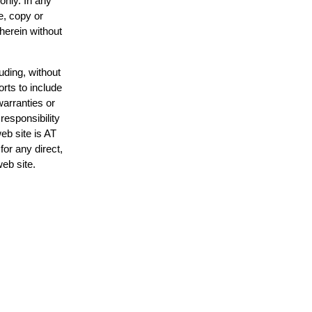
only. In any
e, copy or
 herein without
uding, without
orts to include
warranties or
responsibility
web site is AT
or any direct,
web site.