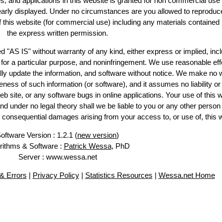
es, and applications in this website is granted for non commercial use 
learly displayed. Under no circumstances are you allowed to reproduc
of this website (for commercial use) including any materials contained
the express written permission.
d "AS IS" without warranty of any kind, either express or implied, incl
ss for a particular purpose, and noninfringement. We use reasonable eff
lly update the information, and software without notice. We make no 
ess of such information (or software), and it assumes no liability or 
web site, or any software bugs in online applications. Your use of this 
er no legal theory shall we be liable to you or any other person f
or consequential damages arising from your access to, or use of, this 
oftware Version : 1.2.1 (
new version
)
rithms & Software :
Patrick Wessa
, PhD
Server : www.wessa.net
& Errors
|
Privacy Policy
|
Statistics Resources
|
Wessa.net Home