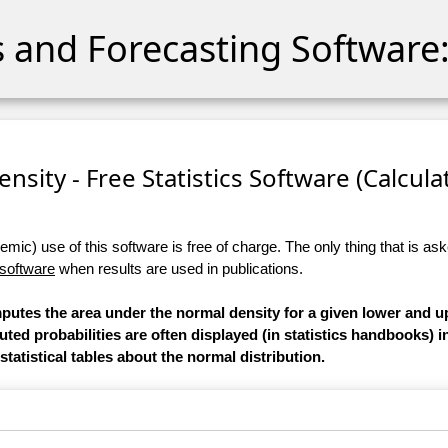
cs and Forecasting Software:
sity - Free Statistics Software (Calculato
ic) use of this software is free of charge. The only thing that is aske
 software
when results are used in publications.
mputes the area under the normal density for a given lower and u
ed probabilities are often displayed (in statistics handbooks) i
statistical tables about the normal distribution.