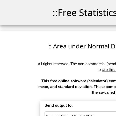
::Free Statisti
:: Area under Normal Den
All rights reserved. The non-commercial (academ
to
cite this
This free online software (calculator) co
mean, and standard deviation. These comput
the so-called 
Send output to: