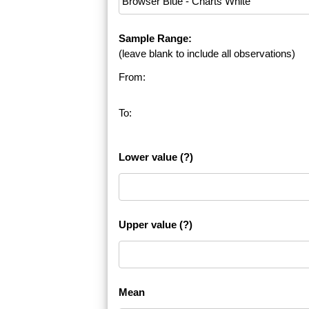
Sample Range:
(leave blank to include all observations)
From:
To:
Lower value
(?)
Upper value
(?)
Mean