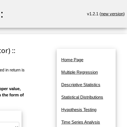
:
v1.2.1 (
new version
)
r) ::
Home Page
d in return is
Multiple Regression
Descriptive Statistics
pper value,
n the form of
Statistical Distributions
Hypothesis Testing
Time Series Analysis