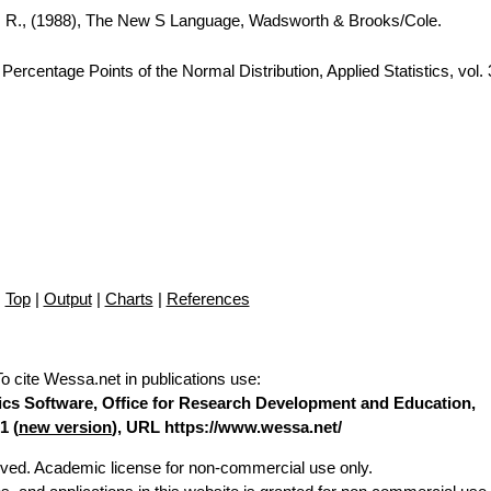
A. R., (1988), The New S Language, Wadsworth & Brooks/Cole.
ercentage Points of the Normal Distribution, Applied Statistics, vol.
Top
|
Output
|
Charts
|
References
To cite Wessa.net in publications use
:
stics Software, Office for Research Development and Education,
1 (
new version
), URL https://www.wessa.net/
erved. Academic license for non-commercial use only.