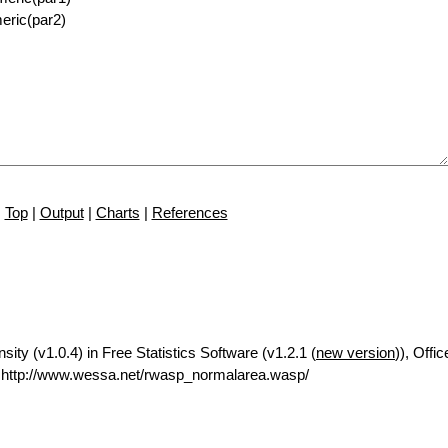
Top
|
Output
|
Charts
|
References
ty (v1.0.4) in Free Statistics Software (v1.2.1 (
new version
)), Offic
http://www.wessa.net/rwasp_normalarea.wasp/