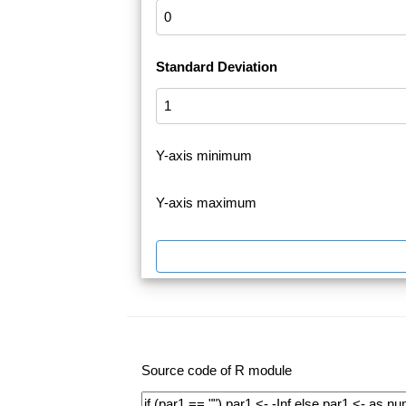
Standard Deviation
Y-axis minimum
Y-axis maximum
Source code of R module