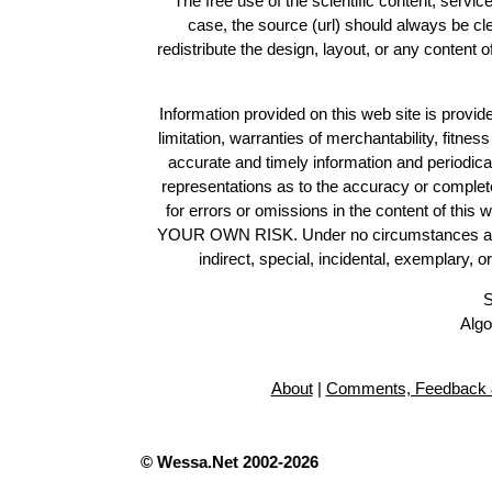
The free use of the scientific content, servic
case, the source (url) should always be c
redistribute the design, layout, or any content 
Information provided on this web site is provide
limitation, warranties of merchantability, fitne
accurate and timely information and periodica
representations as to the accuracy or completen
for errors or omissions in the content of this 
YOUR OWN RISK. Under no circumstances and und
indirect, special, incidental, exemplary, 
S
Algo
About
|
Comments, Feedback 
© Wessa.Net 2002-2026