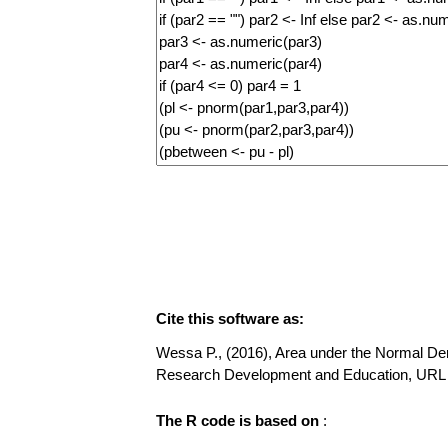
Cite this software as:
Wessa P., (2016), Area under the Normal Densi
Research Development and Education, URL 
The R code is based on
: