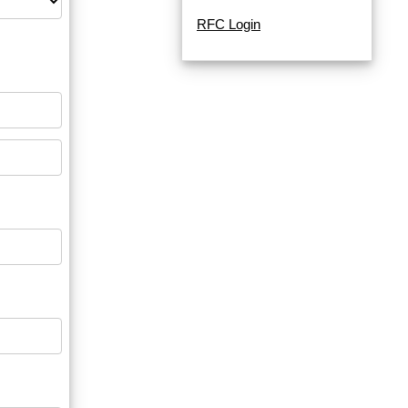
RFC Login