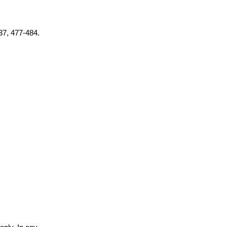
 37, 477-484.