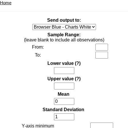
Home
Send output to:
Sample Range:
(leave blank to include all observations)
From:
To:
Lower value
(?)
Upper value
(?)
Mean
Standard Deviation
Y-axis minimum