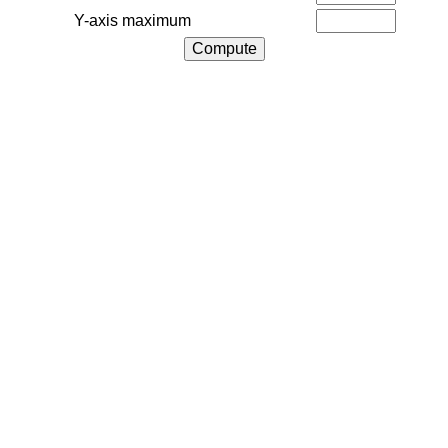
Y-axis maximum