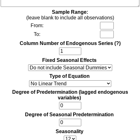
Sample Range:
(leave blank to include all observations)
From:
To:
Column Number of Endogenous Series
(?)
Fixed Seasonal Effects
Type of Equation
Degree of Predetermination (lagged endogenous
variables)
Degree of Seasonal Predetermination
Seasonality