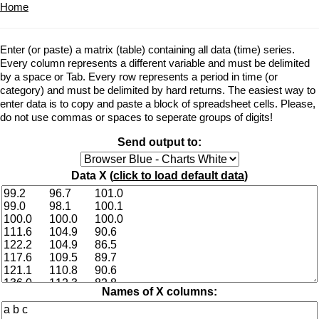
Home
Enter (or paste) a matrix (table) containing all data (time) series.
Every column represents a different variable and must be delimited
by a space or Tab. Every row represents a period in time (or
category) and must be delimited by hard returns. The easiest way to
enter data is to copy and paste a block of spreadsheet cells. Please,
do not use commas or spaces to seperate groups of digits!
Send output to:
Data X (
click to load default data
)
Names of X columns: