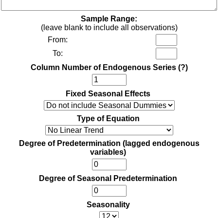
Sample Range:
(leave blank to include all observations)
From:
To:
Column Number of Endogenous Series
(?)
Fixed Seasonal Effects
Type of Equation
Degree of Predetermination (lagged endogenous
variables)
Degree of Seasonal Predetermination
Seasonality