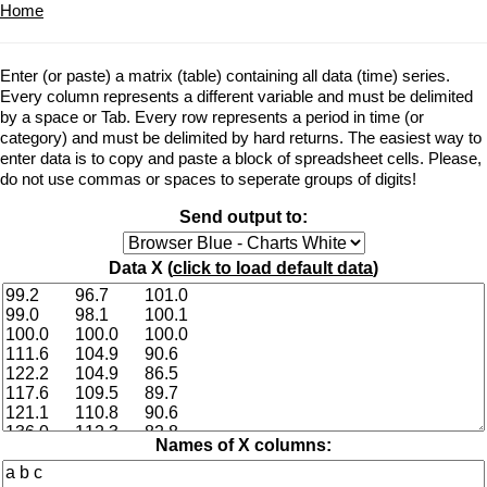
Home
Enter (or paste) a matrix (table) containing all data (time) series.
Every column represents a different variable and must be delimited
by a space or Tab. Every row represents a period in time (or
category) and must be delimited by hard returns. The easiest way to
enter data is to copy and paste a block of spreadsheet cells. Please,
do not use commas or spaces to seperate groups of digits!
Send output to:
Data X (
click to load default data
)
Names of X columns: