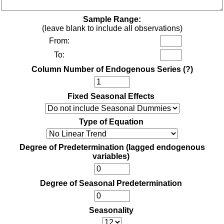
Sample Range:
(leave blank to include all observations)
From:
To:
Column Number of Endogenous Series
(?)
Fixed Seasonal Effects
Type of Equation
Degree of Predetermination (lagged endogenous
variables)
Degree of Seasonal Predetermination
Seasonality