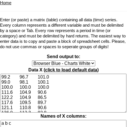
Home
Enter (or paste) a matrix (table) containing all data (time) series.
Every column represents a different variable and must be delimited
by a space or Tab. Every row represents a period in time (or
category) and must be delimited by hard returns. The easiest way to
enter data is to copy and paste a block of spreadsheet cells. Please,
do not use commas or spaces to seperate groups of digits!
Send output to:
Data X (
click to load default data
)
Names of X columns: