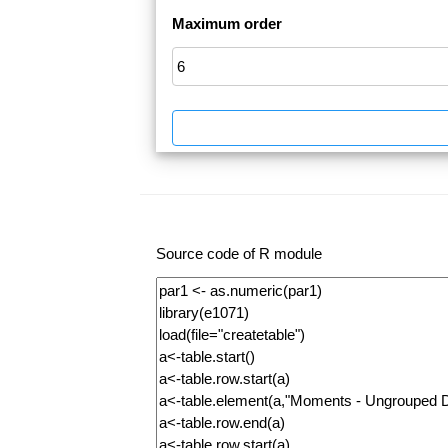
Maximum order
Source code of R module