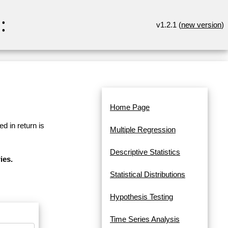
:
v1.2.1 (
new version
)
Home Page
d in return is
Multiple Regression
Descriptive Statistics
ies.
Statistical Distributions
Hypothesis Testing
Time Series Analysis