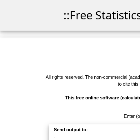
::Free Statisti
All rights reserved. The non-commercial (academ
to
cite this
This free online software (calcul
Enter (o
Send output to: