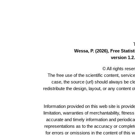
Wessa, P. (2026), Free Stati
version 1.2.
© All rights res
The free use of the scientific content, servic
case, the source (url) should always be c
redistribute the design, layout, or any content 
Information provided on this web site is provide
limitation, warranties of merchantability, fitne
accurate and timely information and periodica
representations as to the accuracy or completen
for errors or omissions in the content of this 