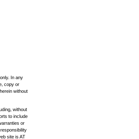
only. In any
e, copy or
 herein without
uding, without
orts to include
warranties or
responsibility
web site is AT