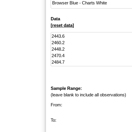
Data
[
reset data
]
Sample Range:
(leave blank to include all observations)
From:
To: