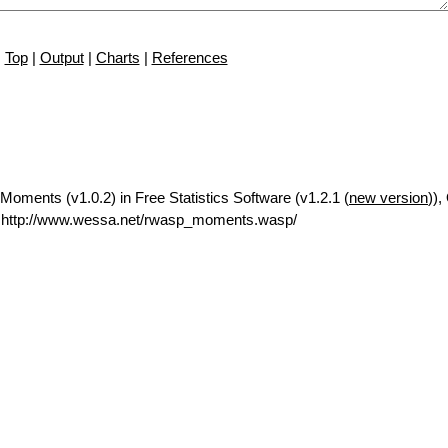
Top
|
Output
|
Charts
|
References
oments (v1.0.2) in Free Statistics Software (v1.2.1 (
new version
)),
 http://www.wessa.net/rwasp_moments.wasp/