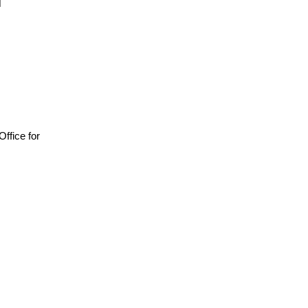
 Office for