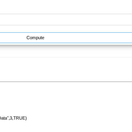
Compute