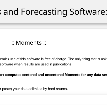
cs and Forecasting Software:
:: Moments ::
ic) use of this software is free of charge. The only thing that is aske
 software
when results are used in publications.
ator) computes centered and uncentered Moments for any data ser
r paste) your data delimited by hard returns.