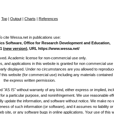
Top
|
Output
|
Charts
|
References
To cite Wessa.net in publications use
:
stics Software, Office for Research Development and Education,
1 (
new version
), URL https://www.wessa.net/
erved. Academic license for non-commercial use only.
es, and applications in this website is granted for non commercial use 
learly displayed. Under no circumstances are you allowed to reproduc
of this website (for commercial use) including any materials contained
the express written permission.
d "AS IS" without warranty of any kind, either express or implied, incl
ss for a particular purpose, and noninfringement. We use reasonable eff
lly update the information, and software without notice. We make no 
ess of such information (or software), and it assumes no liability or 
web site, or any software bugs in online applications. Your use of this 