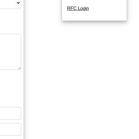
RFC Login