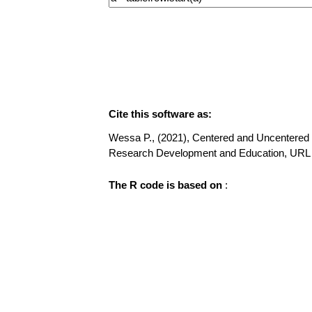
Cite this software as:
Wessa P., (2021), Centered and Uncentered M
Research Development and Education, URL
The R code is based on
: