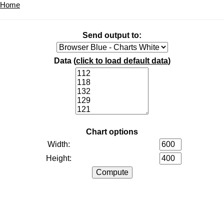
Home
Send output to:
Data (
click to load default data
)
Chart options
Width:
Height: