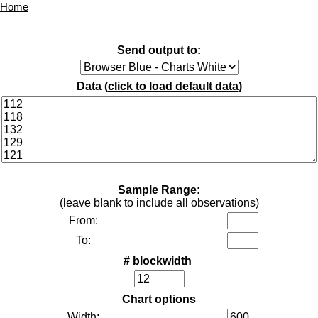
Home
Send output to:
Data (
click to load default data
)
Sample Range:
(leave blank to include all observations)
From:
To:
# blockwidth
Chart options
Width: