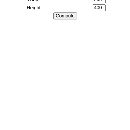
Height: