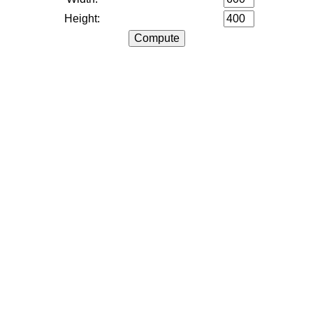
Height: