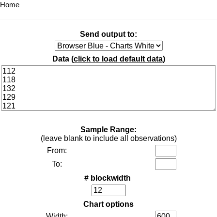
Home
Send output to:
Data (
click to load default data
)
Sample Range:
(leave blank to include all observations)
From:
To:
# blockwidth
Chart options
Width: