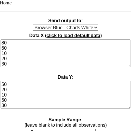
Home
Send output to:
Data X (
click to load default data
)
Data Y:
Sample Range:
(leave blank to include all observations)