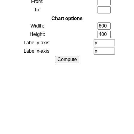
From:
To:
Chart options
Width:
Height:
Label y-axis:
Label x-axis: