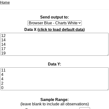
Home
Send output to:
Data X (
click to load default data
)
Data Y:
Sample Range:
(leave blank to include all observations)