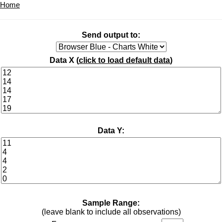
Home
Send output to:
Data X (
click to load default data
)
Data Y:
Sample Range:
(leave blank to include all observations)