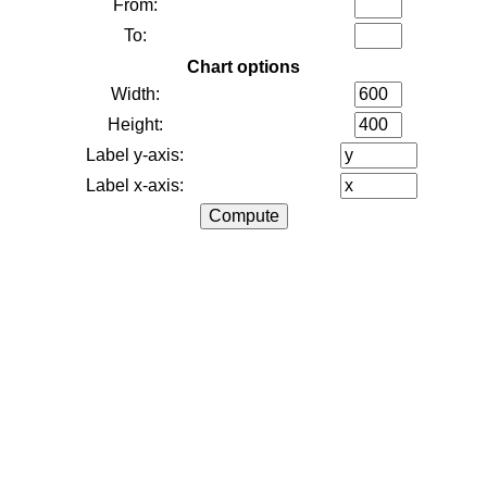
From:
To:
Chart options
Width:
Height:
Label y-axis:
Label x-axis: