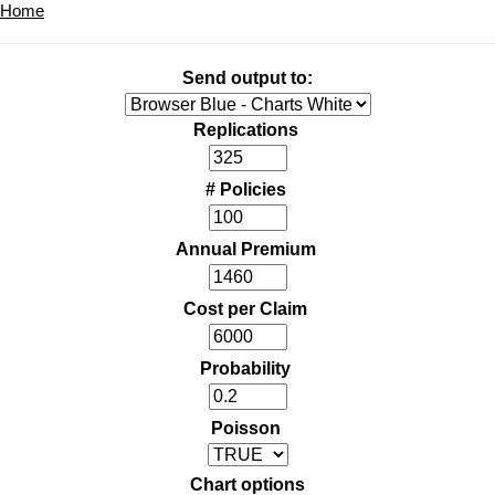
Home
Send output to:
Replications
# Policies
Annual Premium
Cost per Claim
Probability
Poisson
Chart options