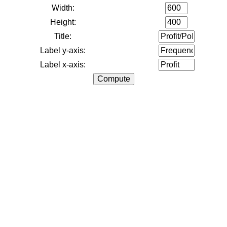
Width:
Height:
Title:
Label y-axis:
Label x-axis: