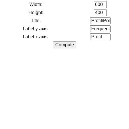
Width:
Height:
Title:
Label y-axis:
Label x-axis: