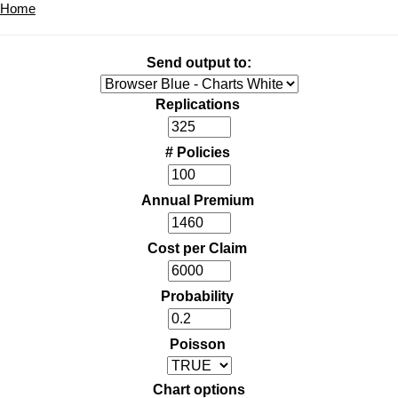
Home
Send output to:
Replications
# Policies
Annual Premium
Cost per Claim
Probability
Poisson
Chart options