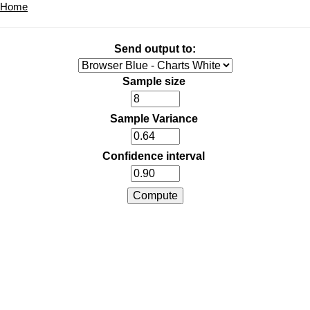
Home
Send output to:
Sample size
Sample Variance
Confidence interval