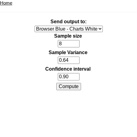
Home
Send output to:
Sample size
Sample Variance
Confidence interval