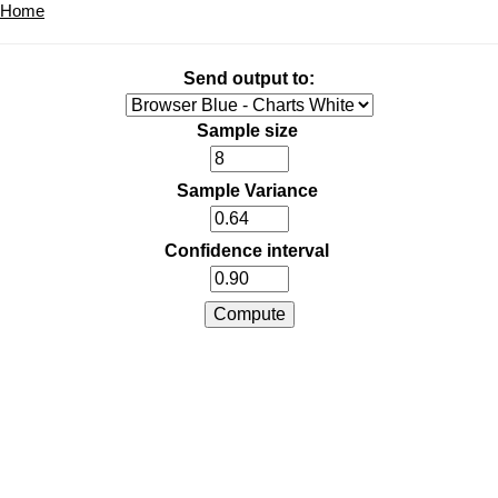
Home
Send output to:
Sample size
Sample Variance
Confidence interval