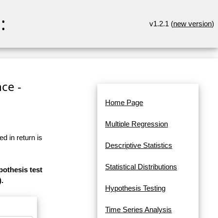
:
v1.2.1 (
new version
)
ce -
Home Page
Multiple Regression
d in return is
Descriptive Statistics
Statistical Distributions
pothesis test
).
Hypothesis Testing
Time Series Analysis