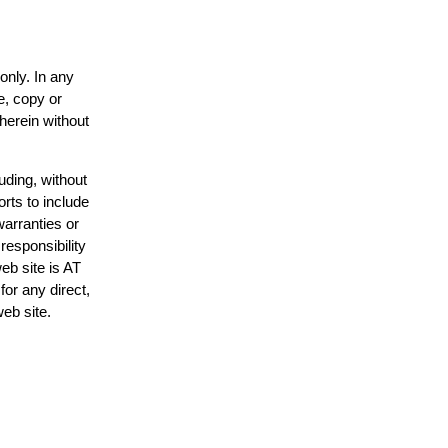
only. In any
e, copy or
 herein without
uding, without
orts to include
warranties or
responsibility
web site is AT
or any direct,
web site.