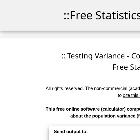
::Free Statisti
:: Testing Variance - C
Free Sta
All rights reserved. The non-commercial (academ
to
cite this
This free online software (calculator) comp
about the population variance (f
Send output to: