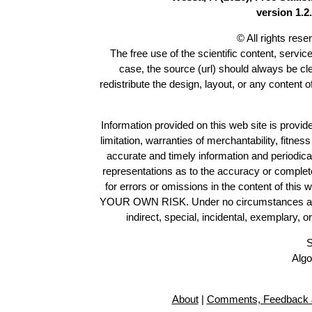
version 1.2.
© All rights res
The free use of the scientific content, servic
case, the source (url) should always be c
redistribute the design, layout, or any content 
Information provided on this web site is provide
limitation, warranties of merchantability, fitne
accurate and timely information and periodica
representations as to the accuracy or completen
for errors or omissions in the content of this 
YOUR OWN RISK. Under no circumstances and und
indirect, special, incidental, exemplary, 
S
Algo
About
|
Comments, Feedback 