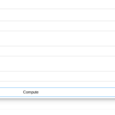
Compute