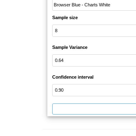
Sample size
Sample Variance
Confidence interval