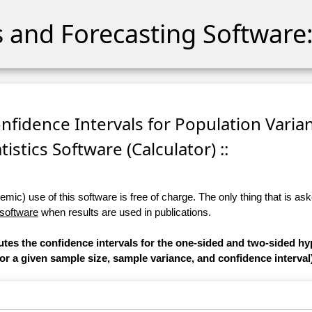
cs and Forecasting Software:
onfidence Intervals for Population Varian
tistics Software (Calculator) ::
ic) use of this software is free of charge. The only thing that is aske
 software
when results are used in publications.
utes the confidence intervals for the one-sided and two-sided hy
or a given sample size, sample variance, and confidence interval