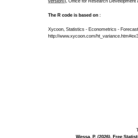
version
)), Office for Research Development
The R code is based on
:
Xycoon, Statistics - Econometrics - Forecas
http://www.xycoon.com/ht_variance.htm#ex
Wessa, P. (2026), Free Stati