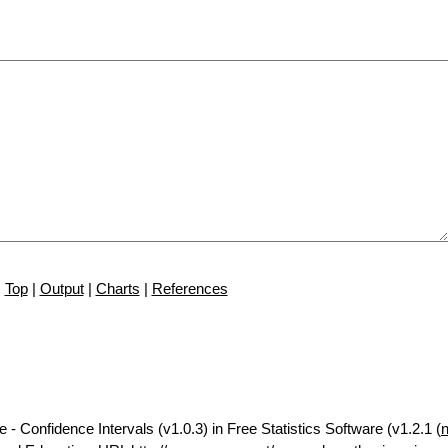
Top
|
Output
|
Charts
|
References
 - Confidence Intervals (v1.0.3) in Free Statistics Software (v1.2.1 (