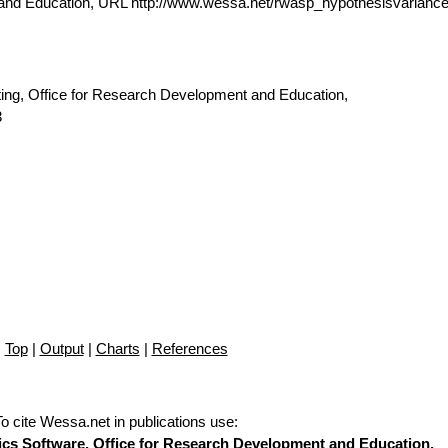
 and Education, URL http://www.wessa.net/rwasp_hypothesisvarianc
ting, Office for Research Development and Education,
3
Top
|
Output
|
Charts
|
References
To cite Wessa.net in publications use
:
stics Software, Office for Research Development and Education,