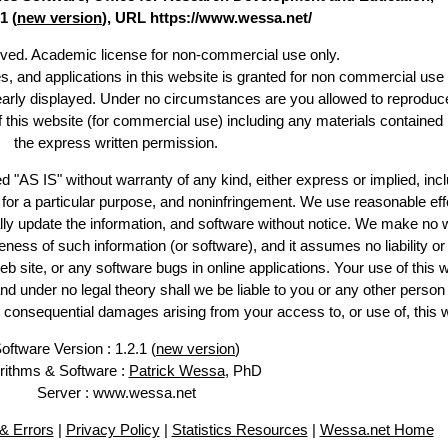
1 (
new version
), URL https://www.wessa.net/
erved. Academic license for non-commercial use only.
es, and applications in this website is granted for non commercial use 
learly displayed. Under no circumstances are you allowed to reproduc
of this website (for commercial use) including any materials contained
the express written permission.
d "AS IS" without warranty of any kind, either express or implied, incl
ss for a particular purpose, and noninfringement. We use reasonable eff
lly update the information, and software without notice. We make no 
ess of such information (or software), and it assumes no liability or 
web site, or any software bugs in online applications. Your use of this 
er no legal theory shall we be liable to you or any other person f
or consequential damages arising from your access to, or use of, this 
oftware Version : 1.2.1 (
new version
)
rithms & Software :
Patrick Wessa
, PhD
Server : www.wessa.net
& Errors
|
Privacy Policy
|
Statistics Resources
|
Wessa.net Home