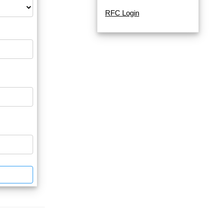
RFC Login