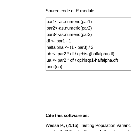
Source code of R module
Cite this software as:
Wessa P., (2016), Testing Population Variance