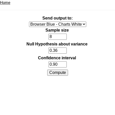
Home
Send output to:
Sample size
Null Hypothesis about variance
Confidence interval