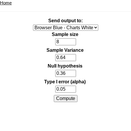
Home
Send output to:
Sample size
Sample Variance
Null hypothesis
Type I error (alpha)