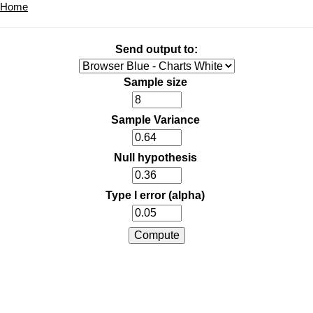
Home
Send output to:
Sample size
Sample Variance
Null hypothesis
Type I error (alpha)