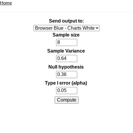
Home
Send output to:
Sample size
Sample Variance
Null hypothesis
Type I error (alpha)