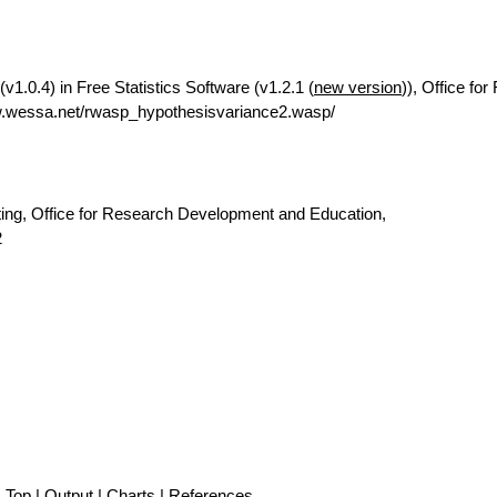
v1.0.4) in Free Statistics Software (v1.2.1 (
new version
)), Office fo
w.wessa.net/rwasp_hypothesisvariance2.wasp/
ting, Office for Research Development and Education,
2
Top
|
Output
|
Charts
|
References