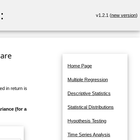
:
v1.2.1 (
new version
)
ware
Home Page
Multiple Regression
d in return is
Descriptive Statistics
Statistical Distributions
riance (for a
Hypothesis Testing
Time Series Analysis