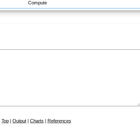
Compute
Top
|
Output
|
Charts
|
References