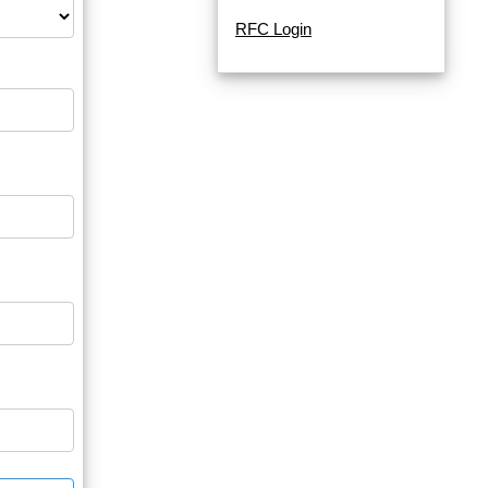
RFC Login