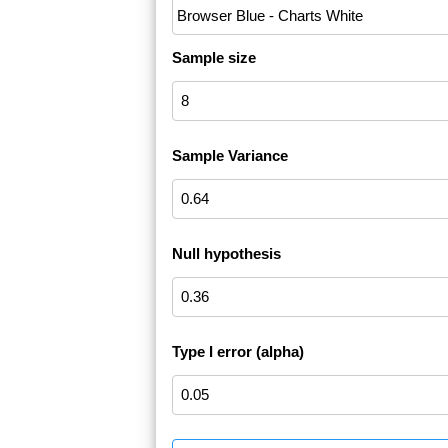
Sample size
Sample Variance
Null hypothesis
Type I error (alpha)