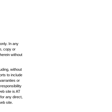
only. In any
e, copy or
 herein without
uding, without
orts to include
warranties or
responsibility
web site is AT
or any direct,
web site.