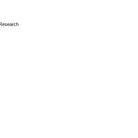
r Research