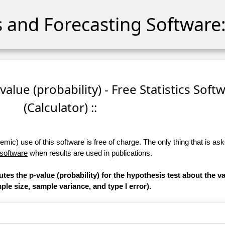
cs and Forecasting Software:
-value (probability) - Free Statistics Soft
(Calculator) ::
ic) use of this software is free of charge. The only thing that is aske
 software
when results are used in publications.
tes the p-value (probability) for the hypothesis test about the va
le size, sample variance, and type I error).