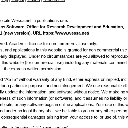
To cite Wessa.net in publications use
:
stics Software, Office for Research Development and Education,
1 (
new version
), URL https://www.wessa.net/
erved. Academic license for non-commercial use only.
es, and applications in this website is granted for non commercial use 
learly displayed. Under no circumstances are you allowed to reproduc
of this website (for commercial use) including any materials contained
the express written permission.
d "AS IS" without warranty of any kind, either express or implied, incl
ss for a particular purpose, and noninfringement. We use reasonable eff
lly update the information, and software without notice. We make no 
ess of such information (or software), and it assumes no liability or 
web site, or any software bugs in online applications. Your use of this 
er no legal theory shall we be liable to you or any other person f
or consequential damages arising from your access to, or use of, this 
oftware Version : 1.2.1 (
new version
)