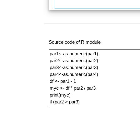
Source code of R module