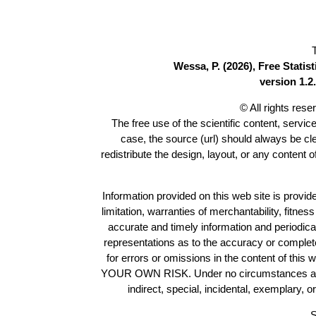
Wessa, P. (2026), Free Stati
version 1.2.
© All rights res
The free use of the scientific content, servic
case, the source (url) should always be c
redistribute the design, layout, or any content 
Information provided on this web site is provide
limitation, warranties of merchantability, fitne
accurate and timely information and periodica
representations as to the accuracy or completen
for errors or omissions in the content of this 
YOUR OWN RISK. Under no circumstances and und
indirect, special, incidental, exemplary, 
S