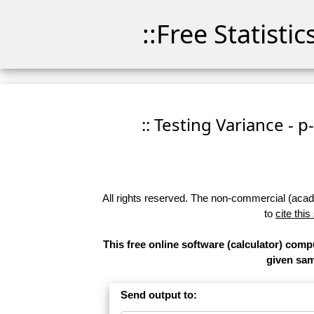
::Free Statisti
:: Testing Variance - p
All rights reserved. The non-commercial (academ
to
cite this
This free online software (calculator) compu
given samp
Send output to: