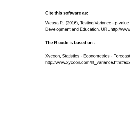
Cite this software as:
Wessa P., (2016), Testing Variance - p-value (
Development and Education, URL http://ww
The R code is based on
:
Xycoon, Statistics - Econometrics - Forecas
http://www.xycoon.com/ht_variance.htm#ex