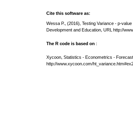
Cite this software as:
Wessa P., (2016), Testing Variance - p-value (
Development and Education, URL http://ww
The R code is based on
:
Xycoon, Statistics - Econometrics - Forecas
http://www.xycoon.com/ht_variance.htm#ex