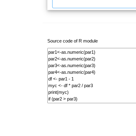
Source code of R module