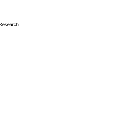
r Research