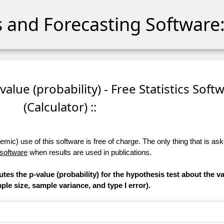
cs and Forecasting Software:
-value (probability) - Free Statistics Soft
(Calculator) ::
ic) use of this software is free of charge. The only thing that is aske
 software
when results are used in publications.
tes the p-value (probability) for the hypothesis test about the va
le size, sample variance, and type I error).