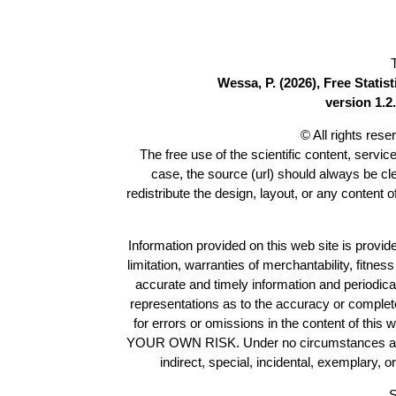
Wessa, P. (2026), Free Stati
version 1.2.
© All rights res
The free use of the scientific content, servic
case, the source (url) should always be c
redistribute the design, layout, or any content 
Information provided on this web site is provide
limitation, warranties of merchantability, fitne
accurate and timely information and periodica
representations as to the accuracy or completen
for errors or omissions in the content of this 
YOUR OWN RISK. Under no circumstances and und
indirect, special, incidental, exemplary, 
S