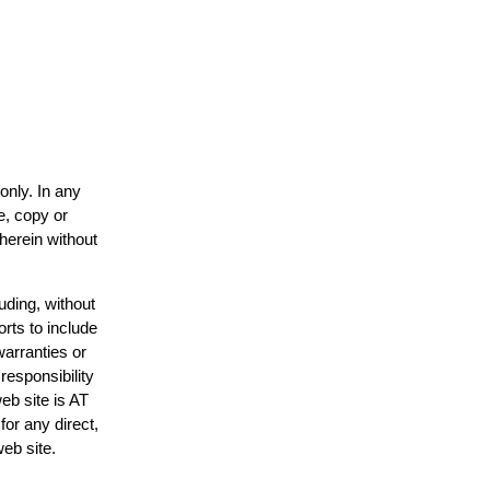
only. In any
e, copy or
 herein without
uding, without
orts to include
warranties or
responsibility
web site is AT
or any direct,
web site.