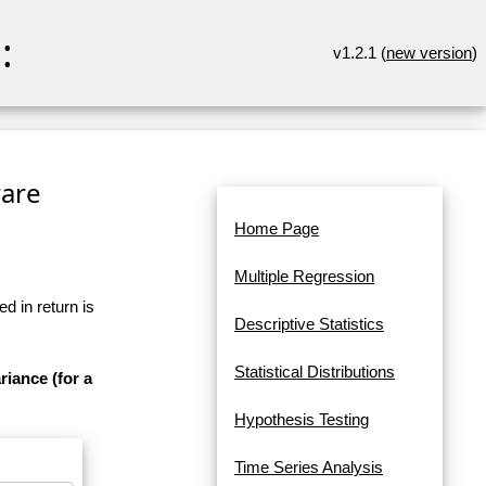
:
v1.2.1 (
new version
)
ware
Home Page
Multiple Regression
d in return is
Descriptive Statistics
Statistical Distributions
riance (for a
Hypothesis Testing
Time Series Analysis