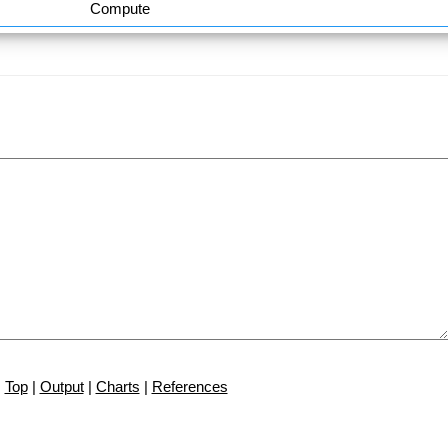
Compute
Top
|
Output
|
Charts
|
References