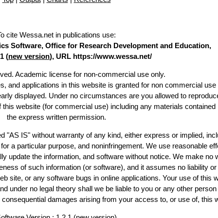
To cite Wessa.net in publications use
:
stics Software, Office for Research Development and Education,
1 (
new version
), URL https://www.wessa.net/
erved. Academic license for non-commercial use only.
es, and applications in this website is granted for non commercial use 
learly displayed. Under no circumstances are you allowed to reproduc
of this website (for commercial use) including any materials contained
the express written permission.
d "AS IS" without warranty of any kind, either express or implied, incl
ss for a particular purpose, and noninfringement. We use reasonable eff
lly update the information, and software without notice. We make no 
ess of such information (or software), and it assumes no liability or 
web site, or any software bugs in online applications. Your use of this 
er no legal theory shall we be liable to you or any other person f
or consequential damages arising from your access to, or use of, this 
oftware Version : 1.2.1 (
new version
)