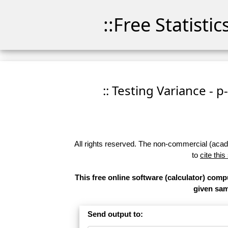
::Free Statisti
:: Testing Variance - p
All rights reserved. The non-commercial (academ
to
cite this
This free online software (calculator) compu
given samp
Send output to: