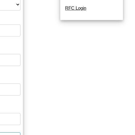
RFC Login