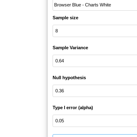
Sample size
Sample Variance
Null hypothesis
Type I error (alpha)