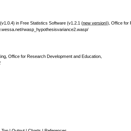
v1.0.4) in Free Statistics Software (v1.2.1 (
new version
)), Office fo
w.wessa.net/rwasp_hypothesisvariance2.wasp/
ting, Office for Research Development and Education,
2
Top
|
Output
|
Charts
|
References