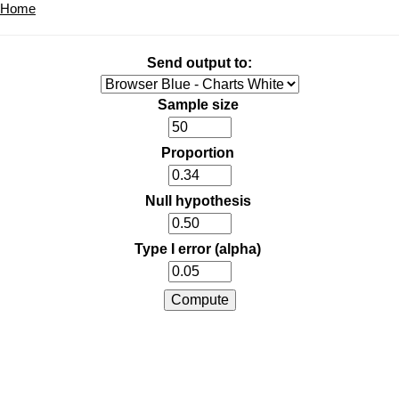
Home
Send output to:
Sample size
Proportion
Null hypothesis
Type I error (alpha)