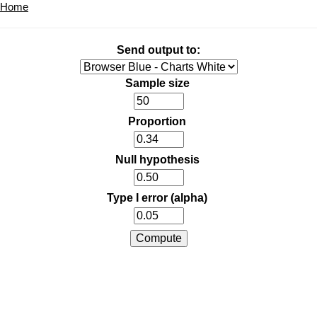
Home
Send output to:
Sample size
Proportion
Null hypothesis
Type I error (alpha)