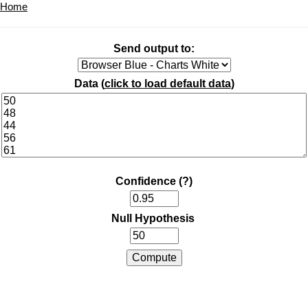
Home
Send output to:
Data (
click to load default data
)
Confidence
(?)
Null Hypothesis