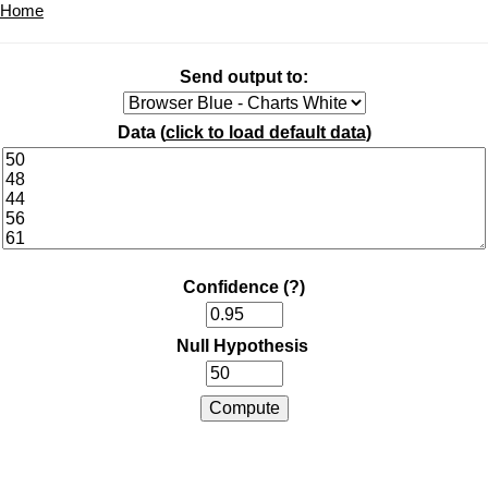
Home
Send output to:
Data (
click to load default data
)
Confidence
(?)
Null Hypothesis