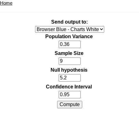
Home
Send output to:
Population Variance
Sample Size
Null hypothesis
Confidence Interval