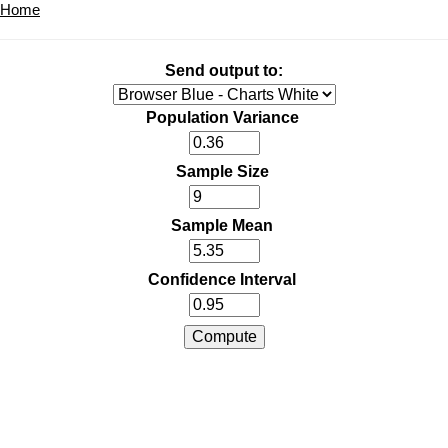
Home
Send output to:
Population Variance
Sample Size
Sample Mean
Confidence Interval