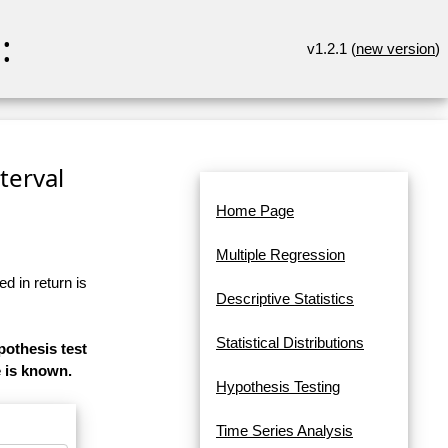
:
v1.2.1 (
new version
)
terval
Home Page
Multiple Regression
d in return is
Descriptive Statistics
Statistical Distributions
pothesis test
e is known.
Hypothesis Testing
Time Series Analysis