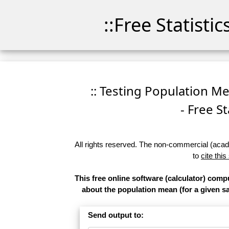
::Free Statisti
:: Testing Population M
- Free St
All rights reserved. The non-commercial (academ
to
cite this
This free online software (calculator) comp
about the population mean (for a given sam
Send output to: