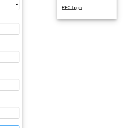
RFC Login