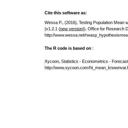
Cite this software as:
Wessa P., (2016), Testing Population Mean wi
(v1.2.1 (
new version
)), Office for Research
http://www.wessa.net/rwasp_hypothesismea
The R code is based on
:
Xycoon, Statistics - Econometrics - Forecas
http://www.xycoon.com/ht_mean_knownvar