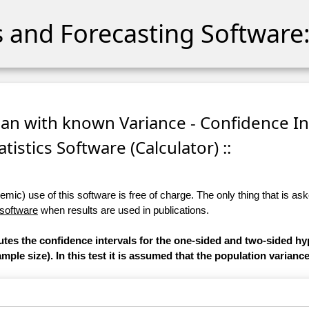
cs and Forecasting Software:
ean with known Variance - Confidence In
atistics Software (Calculator) ::
ic) use of this software is free of charge. The only thing that is aske
 software
when results are used in publications.
utes the confidence intervals for the one-sided and two-sided hy
ple size). In this test it is assumed that the population varianc