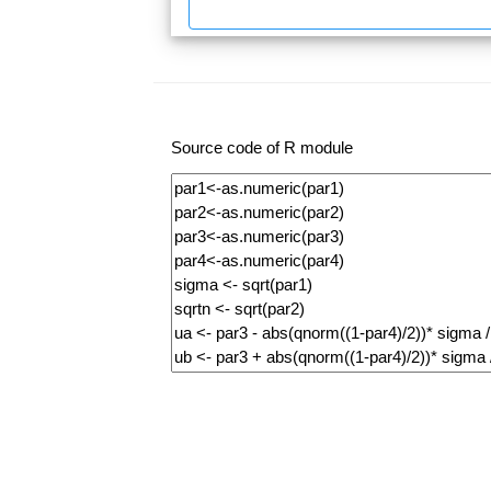
Source code of R module