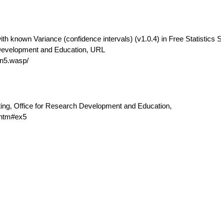
th known Variance (confidence intervals) (v1.0.4) in Free Statistics 
 Development and Education, URL
n5.wasp/
ting, Office for Research Development and Education,
.htm#ex5