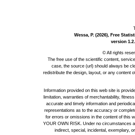
Wessa, P. (2026), Free Stati
version 1.2.
© All rights res
The free use of the scientific content, servic
case, the source (url) should always be c
redistribute the design, layout, or any content 
Information provided on this web site is provide
limitation, warranties of merchantability, fitne
accurate and timely information and periodica
representations as to the accuracy or completen
for errors or omissions in the content of this 
YOUR OWN RISK. Under no circumstances and und
indirect, special, incidental, exemplary, 