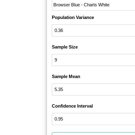
Population Variance
Sample Size
Sample Mean
Confidence Interval