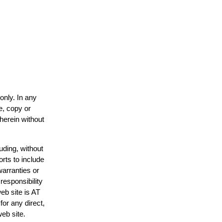
only. In any
e, copy or
 herein without
uding, without
orts to include
warranties or
responsibility
web site is AT
or any direct,
web site.