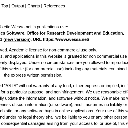
Top
|
Output
|
Charts
|
References
To cite Wessa.net in publications use
:
stics Software, Office for Research Development and Education,
1 (
new version
), URL https://www.wessa.net/
erved. Academic license for non-commercial use only.
es, and applications in this website is granted for non commercial use 
learly displayed. Under no circumstances are you allowed to reproduc
of this website (for commercial use) including any materials contained
the express written permission.
d "AS IS" without warranty of any kind, either express or implied, incl
ss for a particular purpose, and noninfringement. We use reasonable eff
lly update the information, and software without notice. We make no 
ess of such information (or software), and it assumes no liability or 
web site, or any software bugs in online applications. Your use of this 
er no legal theory shall we be liable to you or any other person f
or consequential damages arising from your access to, or use of, this 