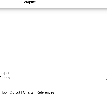
Compute
Top
|
Output
|
Charts
|
References