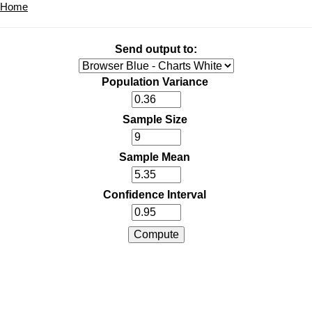
Home
Send output to:
Population Variance
Sample Size
Sample Mean
Confidence Interval