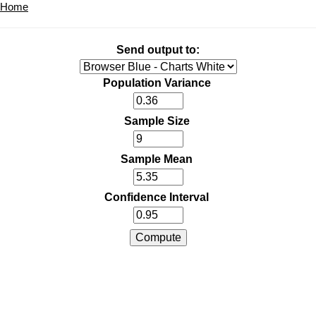
Home
Send output to:
Population Variance
Sample Size
Sample Mean
Confidence Interval