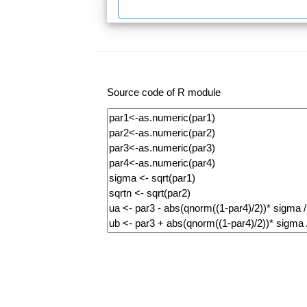
Source code of R module