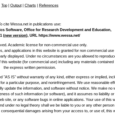
Top
|
Output
|
Charts
|
References
To cite Wessa.net in publications use
:
stics Software, Office for Research Development and Education,
1 (
new version
), URL https://www.wessa.net/
erved. Academic license for non-commercial use only.
es, and applications in this website is granted for non commercial use 
learly displayed. Under no circumstances are you allowed to reproduc
of this website (for commercial use) including any materials contained
the express written permission.
d "AS IS" without warranty of any kind, either express or implied, incl
ss for a particular purpose, and noninfringement. We use reasonable eff
lly update the information, and software without notice. We make no 
ess of such information (or software), and it assumes no liability or 
web site, or any software bugs in online applications. Your use of this 
er no legal theory shall we be liable to you or any other person f
or consequential damages arising from your access to, or use of, this 