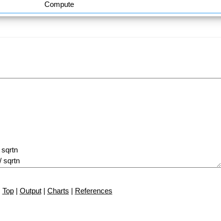
Compute
Top
|
Output
|
Charts
|
References