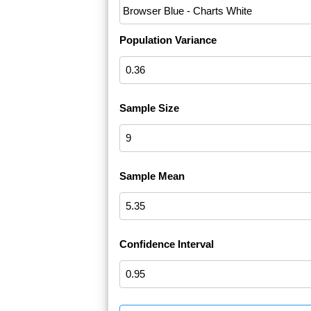
Population Variance
Sample Size
Sample Mean
Confidence Interval