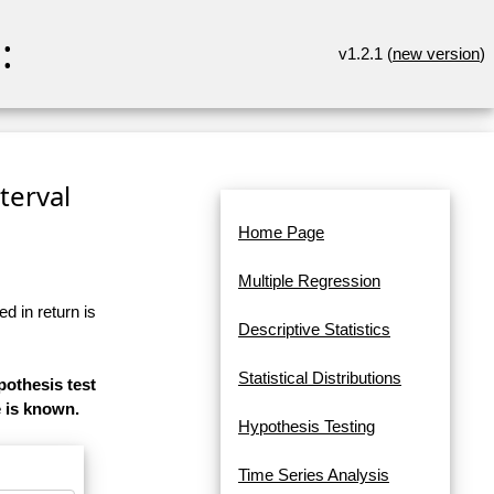
:
v1.2.1 (
new version
)
terval
Home Page
Multiple Regression
d in return is
Descriptive Statistics
Statistical Distributions
pothesis test
e is known.
Hypothesis Testing
Time Series Analysis