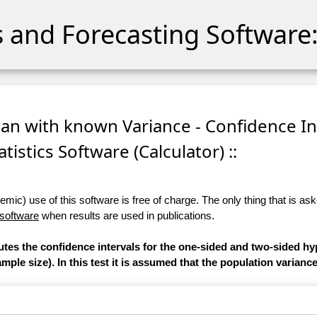
cs and Forecasting Software:
ean with known Variance - Confidence In
atistics Software (Calculator) ::
ic) use of this software is free of charge. The only thing that is aske
 software
when results are used in publications.
utes the confidence intervals for the one-sided and two-sided hy
ple size). In this test it is assumed that the population varianc