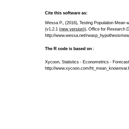
Cite this software as:
Wessa P., (2016), Testing Population Mean wi
(v1.2.1 (
new version
)), Office for Research
http://www.wessa.net/rwasp_hypothesismea
The R code is based on
:
Xycoon, Statistics - Econometrics - Forecas
http://www.xycoon.com/ht_mean_knownvar