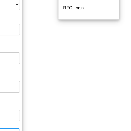
RFC Login