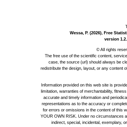
Wessa, P. (2026), Free Stati
version 1.2.
© All rights res
The free use of the scientific content, servic
case, the source (url) should always be c
redistribute the design, layout, or any content 
Information provided on this web site is provide
limitation, warranties of merchantability, fitne
accurate and timely information and periodica
representations as to the accuracy or completen
for errors or omissions in the content of this 
YOUR OWN RISK. Under no circumstances and und
indirect, special, incidental, exemplary, 