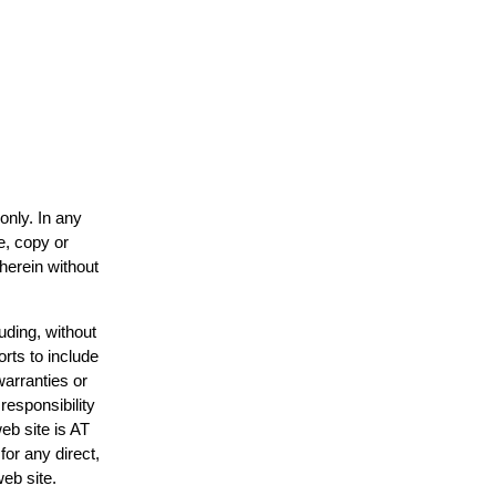
only. In any
e, copy or
 herein without
uding, without
orts to include
warranties or
responsibility
web site is AT
or any direct,
web site.