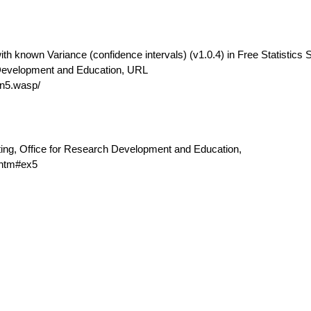
th known Variance (confidence intervals) (v1.0.4) in Free Statistics 
 Development and Education, URL
n5.wasp/
ting, Office for Research Development and Education,
.htm#ex5