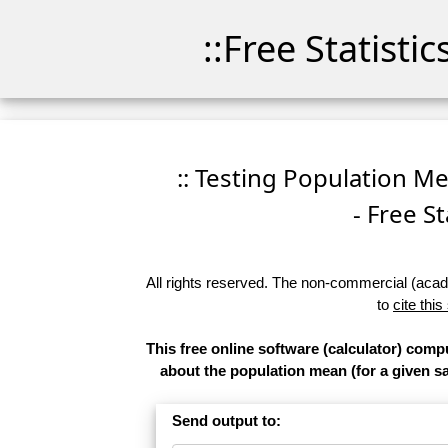
::Free Statisti
:: Testing Population M
- Free St
All rights reserved. The non-commercial (academ
to
cite this
This free online software (calculator) comp
about the population mean (for a given sam
Send output to: