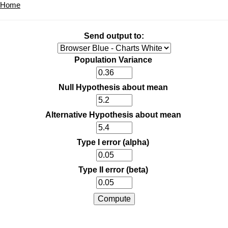
Home
Send output to:
Population Variance
Null Hypothesis about mean
Alternative Hypothesis about mean
Type I error (alpha)
Type II error (beta)