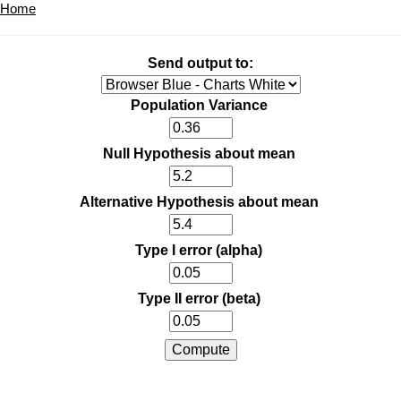
Home
Send output to:
Population Variance
Null Hypothesis about mean
Alternative Hypothesis about mean
Type I error (alpha)
Type II error (beta)