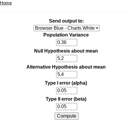
Home
Send output to:
Population Variance
Null Hypothesis about mean
Alternative Hypothesis about mean
Type I error (alpha)
Type II error (beta)