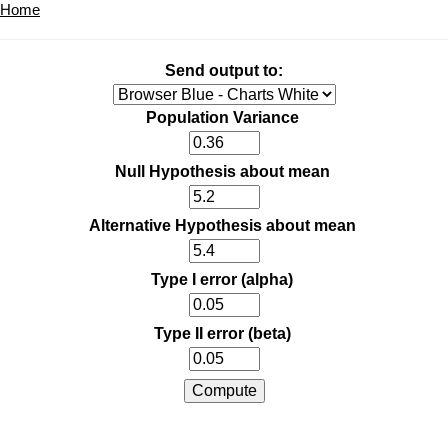
Home
Send output to:
Population Variance
Null Hypothesis about mean
Alternative Hypothesis about mean
Type I error (alpha)
Type II error (beta)