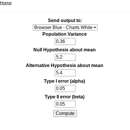
Home
Send output to:
Population Variance
Null Hypothesis about mean
Alternative Hypothesis about mean
Type I error (alpha)
Type II error (beta)