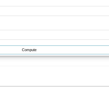
Compute