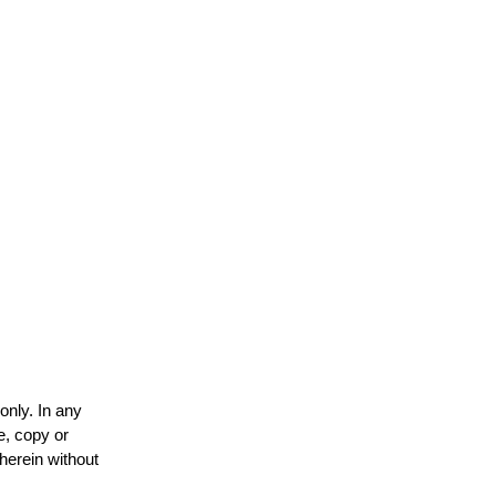
only. In any
e, copy or
 herein without