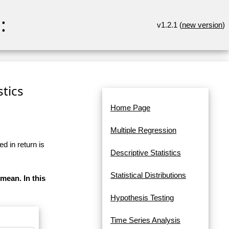
:
v1.2.1 (
new version
)
stics
Home Page
Multiple Regression
d in return is
Descriptive Statistics
Statistical Distributions
 mean. In this
Hypothesis Testing
Time Series Analysis