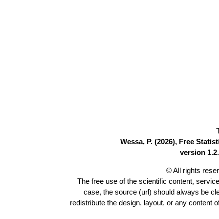
Wessa, P. (2026), Free Stati
version 1.2.
© All rights res
The free use of the scientific content, servic
case, the source (url) should always be c
redistribute the design, layout, or any content 