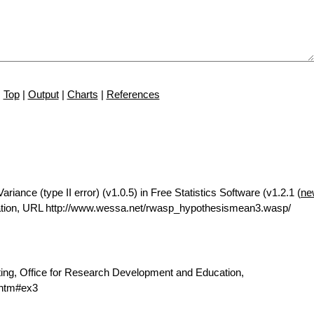
Top
|
Output
|
Charts
|
References
iance (type II error) (v1.0.5) in Free Statistics Software (v1.2.1 (
ne
ation, URL http://www.wessa.net/rwasp_hypothesismean3.wasp/
ting, Office for Research Development and Education,
.htm#ex3