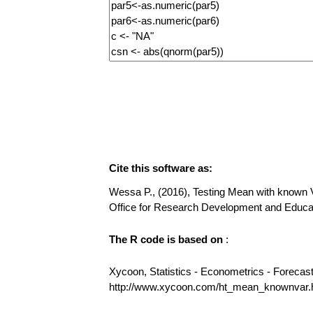
Cite this software as:
Wessa P., (2016), Testing Mean with known Var
Office for Research Development and Educ
The R code is based on
:
Xycoon, Statistics - Econometrics - Forecas
http://www.xycoon.com/ht_mean_knownvar