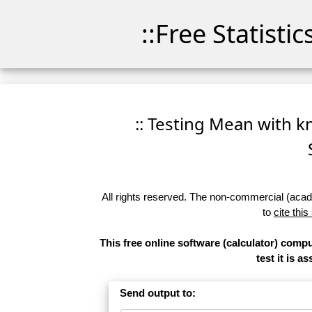
::Free Statisti
:: Testing Mean with kn
All rights reserved. The non-commercial (academ
to
cite this
This free online software (calculator) compu
test it is 
Send output to: