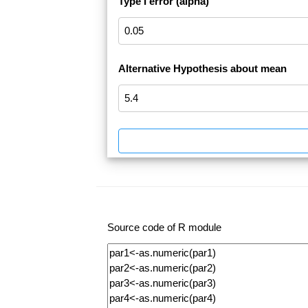
Type I error (alpha)
Alternative Hypothesis about mean
Source code of R module