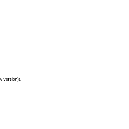
w version
)),