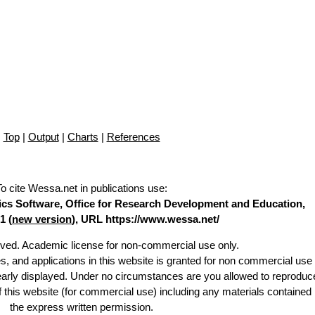
Top
|
Output
|
Charts
|
References
To cite Wessa.net in publications use
:
stics Software, Office for Research Development and Education,
1 (
new version
), URL https://www.wessa.net/
erved. Academic license for non-commercial use only.
es, and applications in this website is granted for non commercial use 
learly displayed. Under no circumstances are you allowed to reproduc
of this website (for commercial use) including any materials contained
the express written permission.