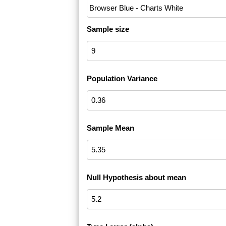
Sample size
Population Variance
Sample Mean
Null Hypothesis about mean