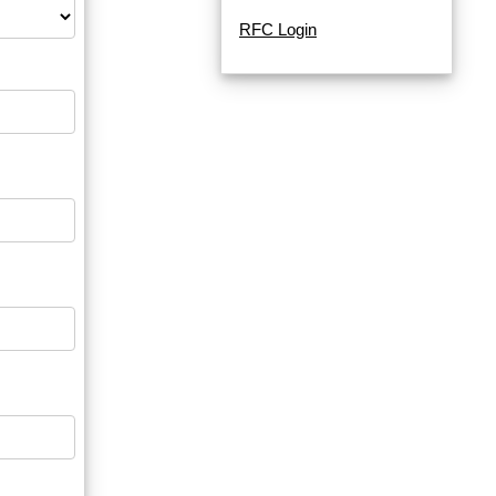
RFC Login