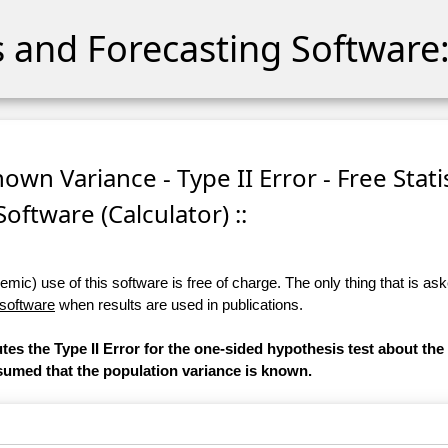
cs and Forecasting Software:
own Variance - Type II Error - Free Stati
Software (Calculator) ::
ic) use of this software is free of charge. The only thing that is aske
 software
when results are used in publications.
tes the Type II Error for the one-sided hypothesis test about the
assumed that the population variance is known.