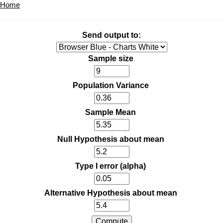
Home
Send output to:
Sample size
Population Variance
Sample Mean
Null Hypothesis about mean
Type I error (alpha)
Alternative Hypothesis about mean