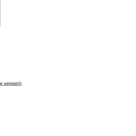
w version
)),