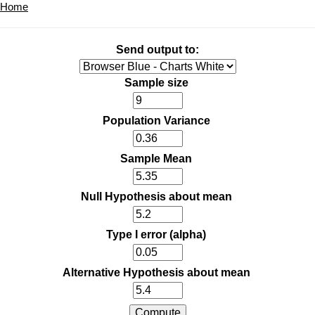
Home
Send output to:
Sample size
Population Variance
Sample Mean
Null Hypothesis about mean
Type I error (alpha)
Alternative Hypothesis about mean