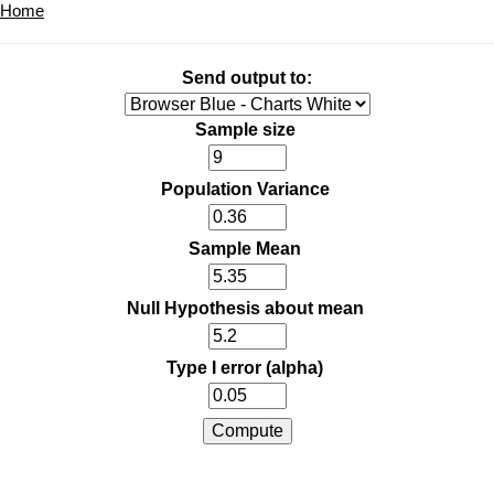
Home
Send output to:
Sample size
Population Variance
Sample Mean
Null Hypothesis about mean
Type I error (alpha)