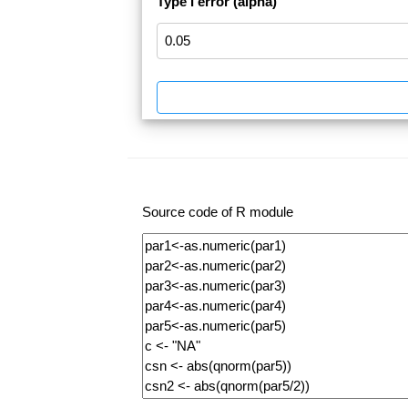
Type I error (alpha)
Source code of R module