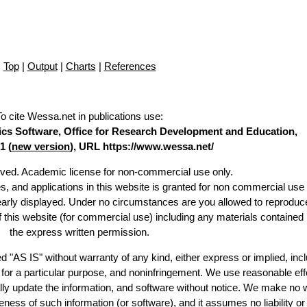
Top
|
Output
|
Charts
|
References
To cite Wessa.net in publications use
:
stics Software, Office for Research Development and Education,
1 (
new version
), URL https://www.wessa.net/
erved. Academic license for non-commercial use only.
es, and applications in this website is granted for non commercial use 
learly displayed. Under no circumstances are you allowed to reproduc
of this website (for commercial use) including any materials contained
the express written permission.
d "AS IS" without warranty of any kind, either express or implied, incl
ss for a particular purpose, and noninfringement. We use reasonable eff
lly update the information, and software without notice. We make no 
ess of such information (or software), and it assumes no liability or 