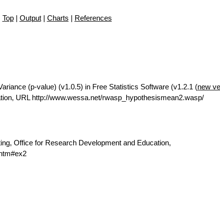
Top
|
Output
|
Charts
|
References
iance (p-value) (v1.0.5) in Free Statistics Software (v1.2.1 (
new ve
ation, URL http://www.wessa.net/rwasp_hypothesismean2.wasp/
ting, Office for Research Development and Education,
.htm#ex2