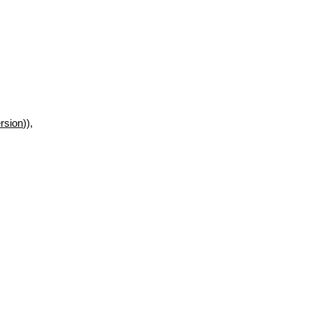
rsion
)),