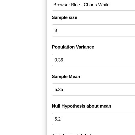
Sample size
Population Variance
Sample Mean
Null Hypothesis about mean