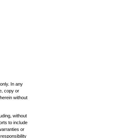
only. In any
e, copy or
 herein without
uding, without
orts to include
warranties or
responsibility