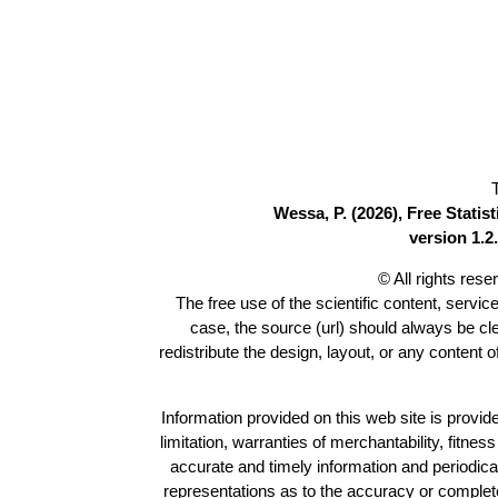
Wessa, P. (2026), Free Stati
version 1.2.
© All rights res
The free use of the scientific content, servic
case, the source (url) should always be c
redistribute the design, layout, or any content 
Information provided on this web site is provide
limitation, warranties of merchantability, fitne
accurate and timely information and periodica
representations as to the accuracy or completen