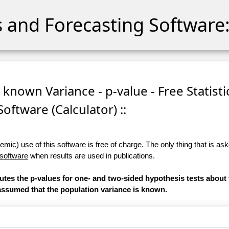
cs and Forecasting Software:
 known Variance - p-value - Free Statisti
Software (Calculator) ::
ic) use of this software is free of charge. The only thing that is aske
 software
when results are used in publications.
putes the p-values for one- and two-sided hypothesis tests about
is assumed that the population variance is known.