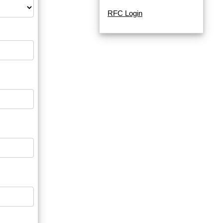
RFC Login