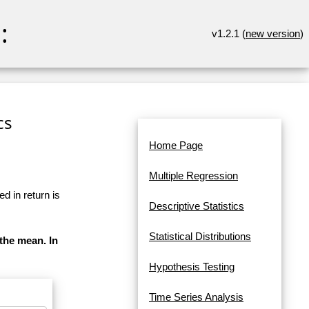
:
v1.2.1 (
new version
)
cs
Home Page
Multiple Regression
d in return is
Descriptive Statistics
Statistical Distributions
 the mean. In
Hypothesis Testing
Time Series Analysis