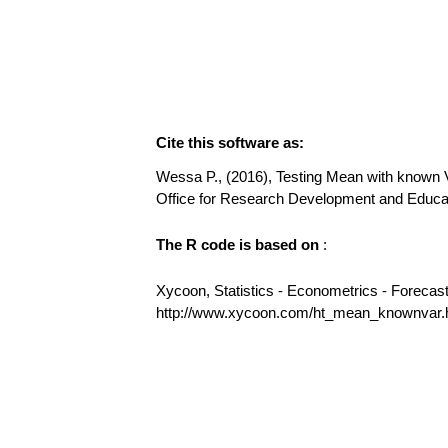
Cite this software as:
Wessa P., (2016), Testing Mean with known Var
Office for Research Development and Educ
The R code is based on
:
Xycoon, Statistics - Econometrics - Forecas
http://www.xycoon.com/ht_mean_knownvar