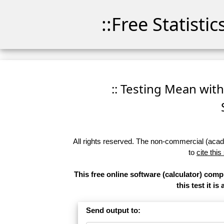
::Free Statisti
:: Testing Mean with
All rights reserved. The non-commercial (academ
to
cite this
This free online software (calculator) com
this test it 
Send output to: