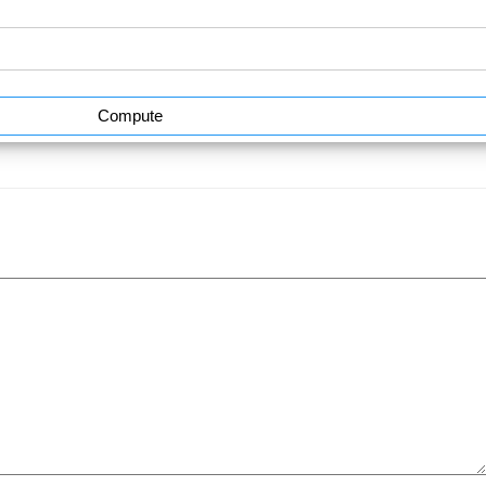
Compute