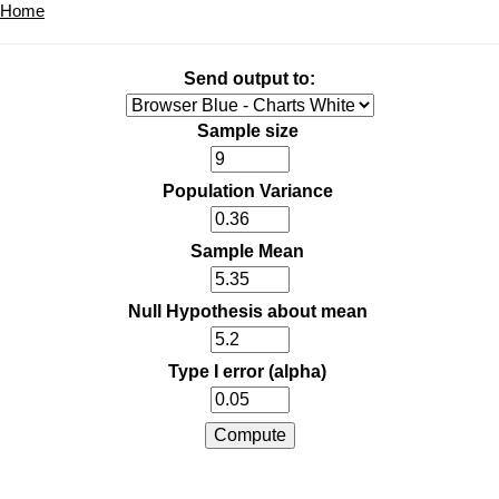
Home
Send output to:
Sample size
Population Variance
Sample Mean
Null Hypothesis about mean
Type I error (alpha)