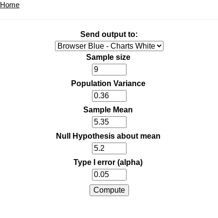
Home
Send output to:
Sample size
Population Variance
Sample Mean
Null Hypothesis about mean
Type I error (alpha)